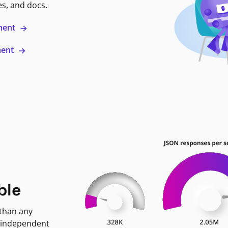
es, and docs.
ment
ment
ble
 than any
 independent