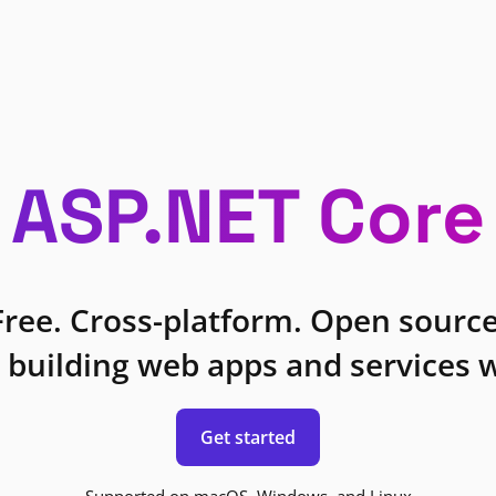
ASP.NET Core
Free. Cross-platform. Open source
 building web apps and services w
Get started