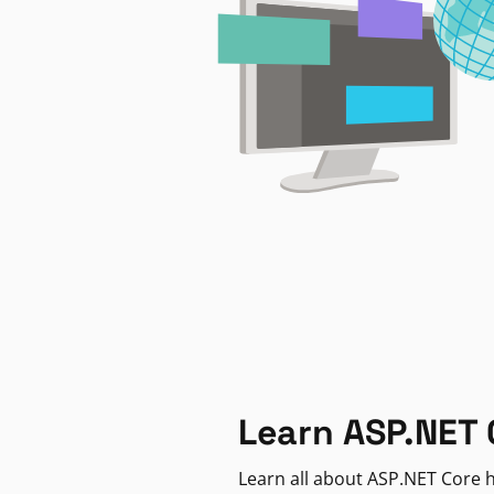
Learn ASP.NET 
Learn all about ASP.NET Core h