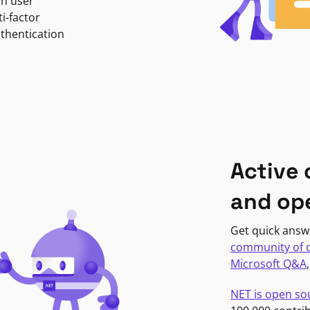
in user
i-factor
uthentication
Active
and op
Get quick answ
community of 
Microsoft Q&A
NET is open so