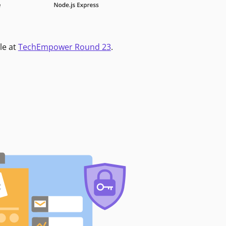
le at
TechEmpower Round 23
.