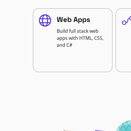
Web Apps
Build full stack web
apps with HTML, CSS,
and C#