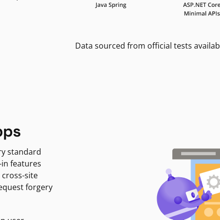
Data sourced from official tests availab
pps
ry standard
-in features
 cross-site
request forgery