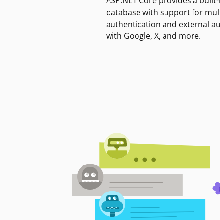
ASP.NET Core provides a built-
database with support for mult
authentication and external a
with Google, X, and more.