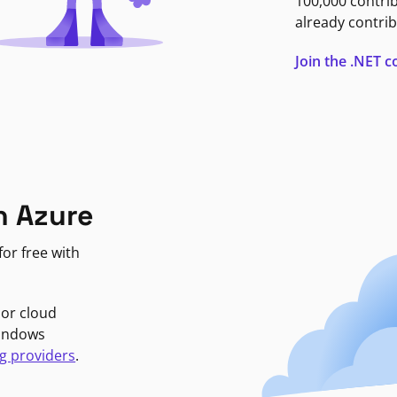
100,000 contri
already contrib
Join the .NET
n Azure
or free with
jor cloud
Windows
g providers
.