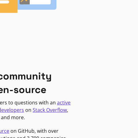
 community
en-source
ers to questions with an
active
developers
on
Stack Overflow
,
, and more.
urce
on GitHub, with over