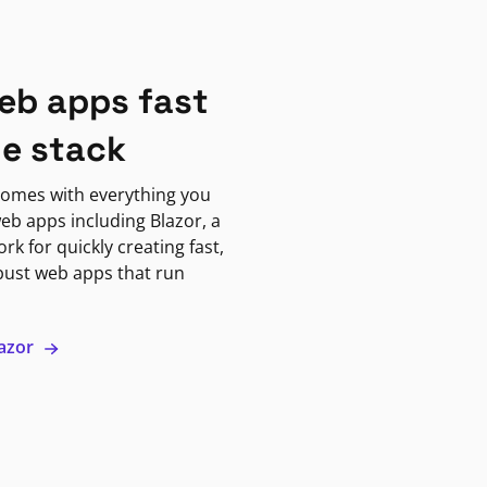
eb apps fast
ne stack
omes with everything you
eb apps including Blazor, a
k for quickly creating fast,
bust web apps that run
lazor