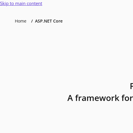
Skip to main content
Home
ASP.NET Core
A framework for