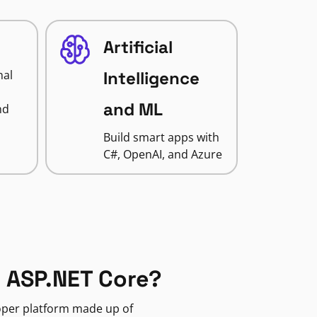
Artificial
nal
Intelligence
and ML
nd
Build smart apps with
C#, OpenAI, and Azure
 ASP.NET Core?
loper platform made up of