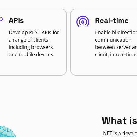
APIs
Real-time
Develop REST APIs for
Enable bi-directio
a range of clients,
communication
including browsers
between server a
and mobile devices
client, in real-time
What is
.NET is a deve