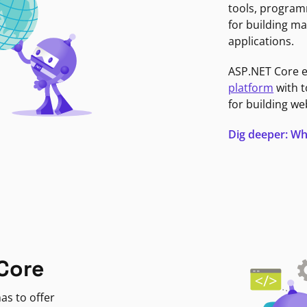
tools, program
for building ma
applications.
ASP.NET Core 
platform
with t
for building we
Dig deeper: Wh
Core
as to offer