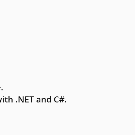
.
ith .NET and C#.