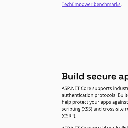
TechEmpower benchmarks
.
Build secure a
ASP.NET Core supports indust
authentication protocols. Built
help protect your apps against
scripting (XSS) and cross-site 
(CSRF).