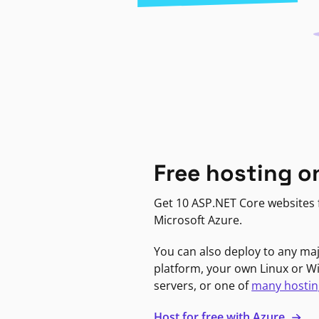
Free hosting o
Get 10 ASP.NET Core websites f
Microsoft Azure.
You can also deploy to any ma
platform, your own Linux or 
servers, or one of
many hostin
Host for free with Azure