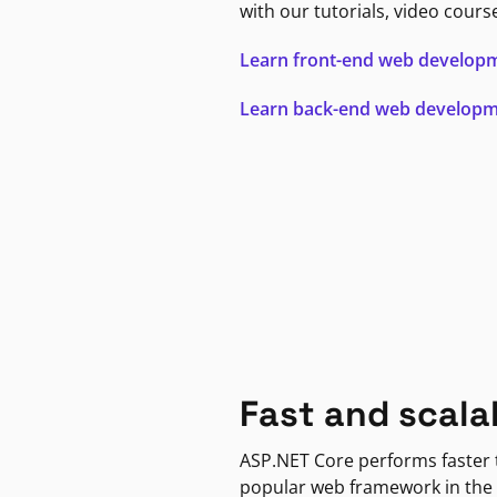
with our tutorials, video cours
Learn front-end web develop
Learn back-end web develop
Fast and scala
ASP.NET Core performs faster
popular web framework in the