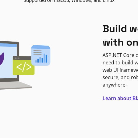
Supported on macOS, Windows, and Linux
Build w
with o
ASP.NET Core c
need to build w
web UI framewor
secure, and ro
anywhere.
Learn about B