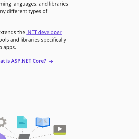
ming languages, and libraries
ny different types of
extends the
.NET developer
ools and libraries specifically
b apps.
at is ASP.NET Core?