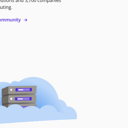
butions and 3,700 companies
uting.
 community