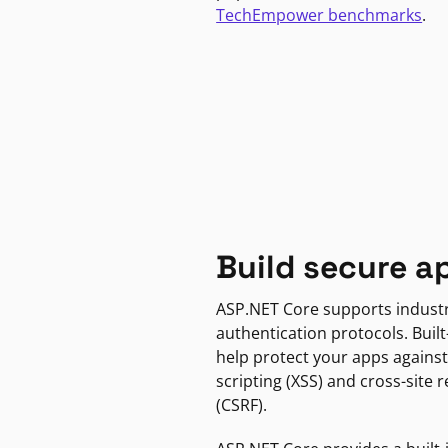
TechEmpower benchmarks
.
Build secure a
ASP.NET Core supports indust
authentication protocols. Built
help protect your apps against
scripting (XSS) and cross-site 
(CSRF).