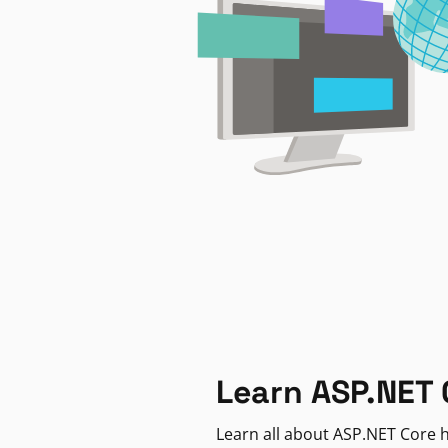
Learn ASP.NET 
Learn all about ASP.NET Core h