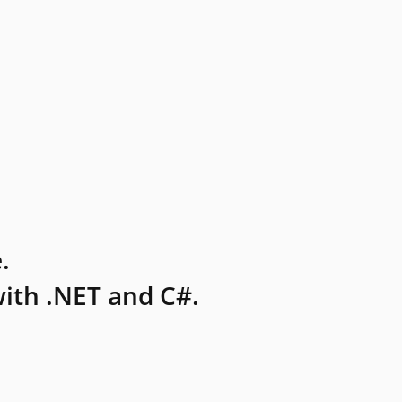
.
ith .NET and C#.