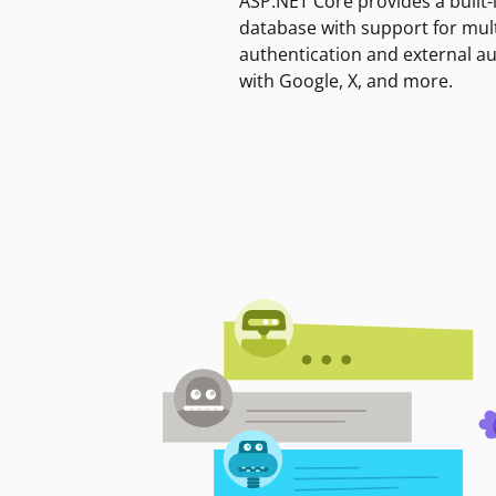
ASP.NET Core provides a built-
database with support for mult
authentication and external a
with Google, X, and more.