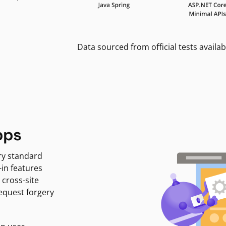
Data sourced from official tests availab
pps
ry standard
-in features
 cross-site
request forgery