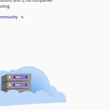
butions and 3,700 companies
uting.
 community