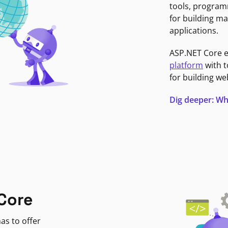
tools, program
for building ma
applications.
ASP.NET Core 
platform
with t
for building we
Dig deeper: Wh
Core
as to offer