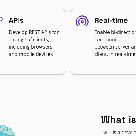
APIs
Real-time
Develop REST APIs for
Enable bi-directio
a range of clients,
communication
including browsers
between server a
and mobile devices
client, in real-time
What is
.NET is a deve