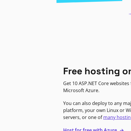
Free hosting o
Get 10 ASP.NET Core websites f
Microsoft Azure.
You can also deploy to any ma
platform, your own Linux or 
servers, or one of
many hostin
Host for free with Azure