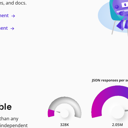
es, and docs.
ment
ment
ble
 than any
 independent