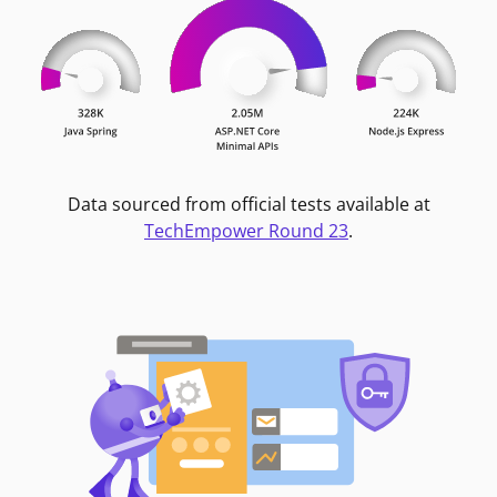
Data sourced from official tests available at
TechEmpower Round 23
.