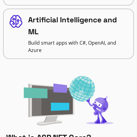
Artificial Intelligence and
ML
Build smart apps with C#, OpenAI, and
Azure