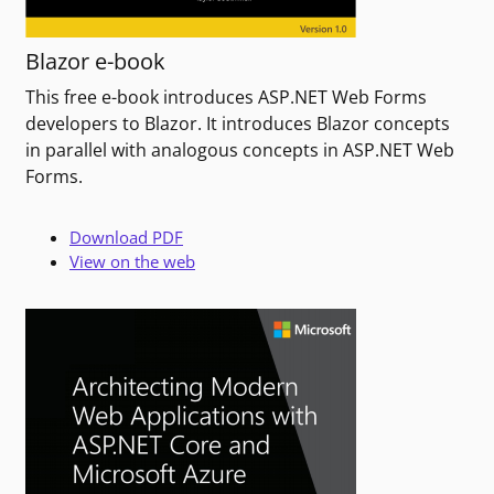
Blazor e-book
This free e-book introduces ASP.NET Web Forms
developers to Blazor. It introduces Blazor concepts
in parallel with analogous concepts in ASP.NET Web
Forms.
Download PDF
View on the web