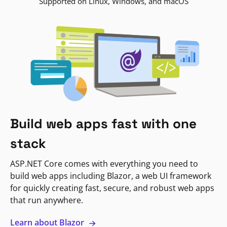
Supported on Linux, Windows, and macOS
Build web apps fast with one
stack
ASP.NET Core comes with everything you need to
build web apps including Blazor, a web UI framework
for quickly creating fast, secure, and robust web apps
that run anywhere.
Learn about Blazor