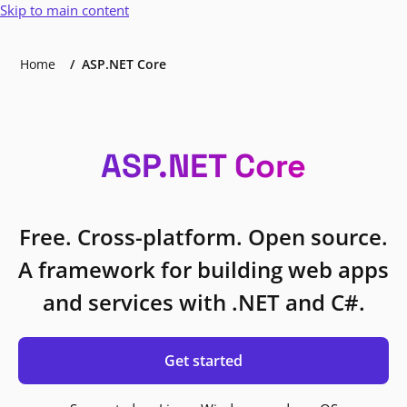
Skip to main content
Home
ASP.NET Core
ASP.NET Core
Free. Cross-platform. Open source.
A framework for building web apps
and services with .NET and C#.
Get started