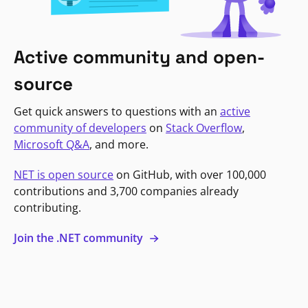
Active community and open-
source
Get quick answers to questions with an
active
community of developers
on
Stack Overflow
,
Microsoft Q&A
, and more.
NET is open source
on GitHub, with over 100,000
contributions and 3,700 companies already
contributing.
Join the .NET community