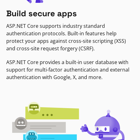
Build secure apps
ASP.NET Core supports industry standard
authentication protocols. Built-in features help
protect your apps against cross-site scripting (XSS)
and cross-site request forgery (CSRF).
ASP.NET Core provides a built-in user database with
support for multi-factor authentication and external
authentication with Google, X, and more.