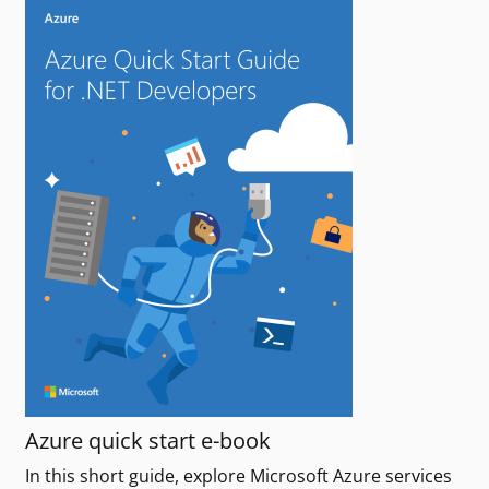
Azure quick start e-book
In this short guide, explore Microsoft Azure services