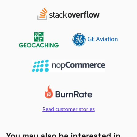
Read customer stories
You may also be interested in