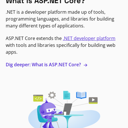
What is ASP.NET Core?
.NET is a developer platform made up of tools,
programming languages, and libraries for building
many different types of applications.
ASP.NET Core extends the
.NET developer platform
with tools and libraries specifically for building web
apps.
Dig deeper: What is ASP.NET Core?