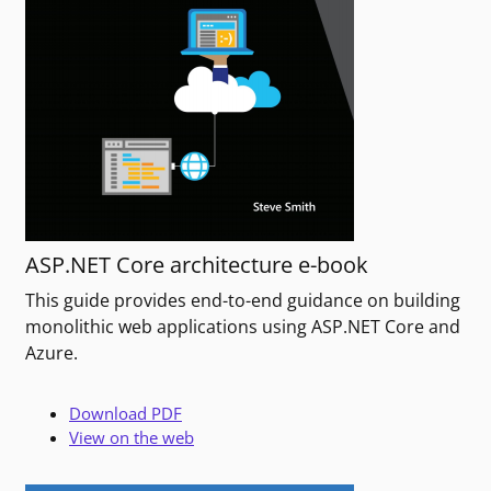
ASP.NET Core architecture e-book
This guide provides end-to-end guidance on building
monolithic web applications using ASP.NET Core and
Azure.
Download PDF
View on the web