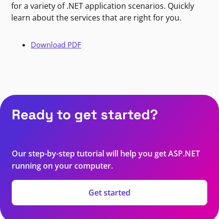
for a variety of .NET application scenarios. Quickly
learn about the services that are right for you.
Download PDF
Ready to get started?
Our step-by-step tutorial will help you get ASP.NET
running on your computer.
Get started