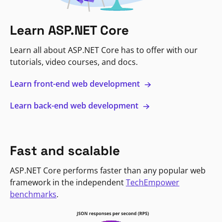
Learn ASP.NET Core
Learn all about ASP.NET Core has to offer with our
tutorials, video courses, and docs.
Learn front-end web development
Learn back-end web development
Fast and scalable
ASP.NET Core performs faster than any popular web
framework in the independent
TechEmpower
benchmarks
.