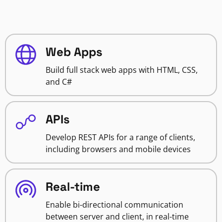
Web Apps
Build full stack web apps with HTML, CSS,
and C#
APIs
Develop REST APIs for a range of clients,
including browsers and mobile devices
Real-time
Enable bi-directional communication
between server and client, in real-time