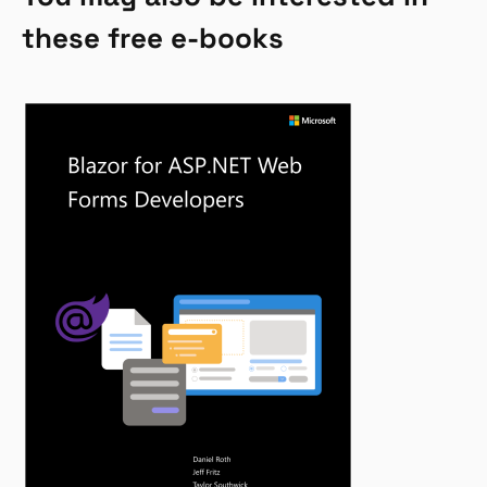
these free e-books