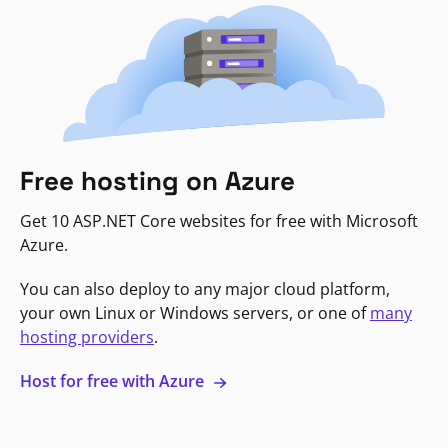
Free hosting on Azure
Get 10 ASP.NET Core websites for free with Microsoft
Azure.
You can also deploy to any major cloud platform,
your own Linux or Windows servers, or one of
many
hosting providers
.
Host for free with Azure