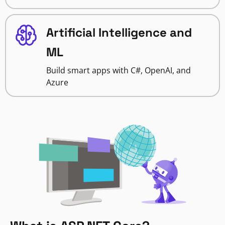
Artificial Intelligence and
ML
Build smart apps with C#, OpenAI, and
Azure