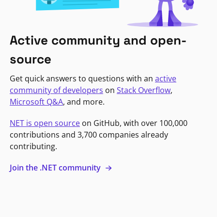
Active community and open-
source
Get quick answers to questions with an
active
community of developers
on
Stack Overflow
,
Microsoft Q&A
, and more.
NET is open source
on GitHub, with over 100,000
contributions and 3,700 companies already
contributing.
Join the .NET community