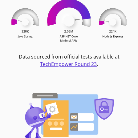
Data sourced from official tests available at
TechEmpower Round 23
.