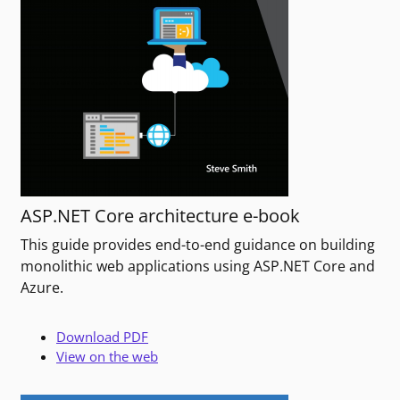
ASP.NET Core architecture e-book
This guide provides end-to-end guidance on building
monolithic web applications using ASP.NET Core and
Azure.
Download PDF
View on the web