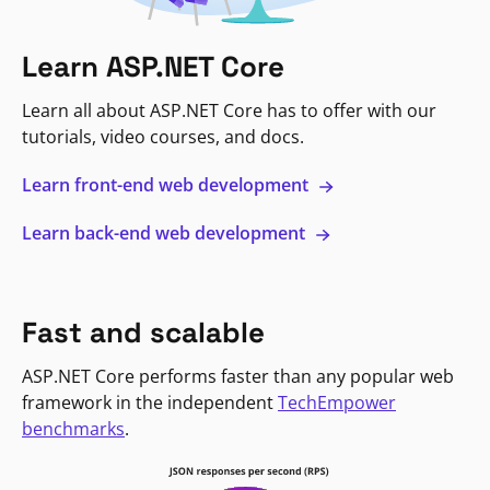
Learn ASP.NET Core
Learn all about ASP.NET Core has to offer with our
tutorials, video courses, and docs.
Learn front-end web development
Learn back-end web development
Fast and scalable
ASP.NET Core performs faster than any popular web
framework in the independent
TechEmpower
benchmarks
.