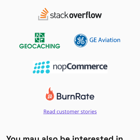
Read customer stories
You may also be interested in