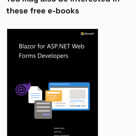
these free e-books