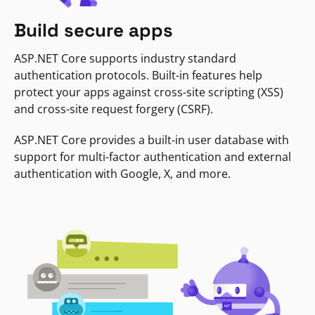
Build secure apps
ASP.NET Core supports industry standard
authentication protocols. Built-in features help
protect your apps against cross-site scripting (XSS)
and cross-site request forgery (CSRF).
ASP.NET Core provides a built-in user database with
support for multi-factor authentication and external
authentication with Google, X, and more.