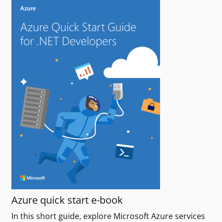
Azure quick start e-book
In this short guide, explore Microsoft Azure services