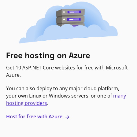
Free hosting on Azure
Get 10 ASP.NET Core websites for free with Microsoft
Azure.
You can also deploy to any major cloud platform,
your own Linux or Windows servers, or one of
many
hosting providers
.
Host for free with Azure