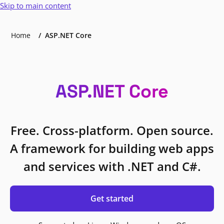
Skip to main content
Home
ASP.NET Core
ASP.NET Core
Free. Cross-platform. Open source.
A framework for building web apps
and services with .NET and C#.
Get started