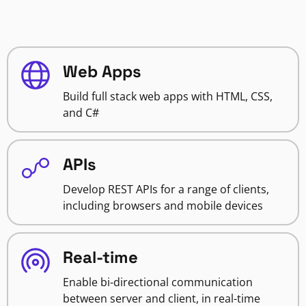
Web Apps
Build full stack web apps with HTML, CSS,
and C#
APIs
Develop REST APIs for a range of clients,
including browsers and mobile devices
Real-time
Enable bi-directional communication
between server and client, in real-time