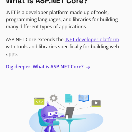
What is ASP.NET Core?
.NET is a developer platform made up of tools,
programming languages, and libraries for building
many different types of applications.
ASP.NET Core extends the
.NET developer platform
with tools and libraries specifically for building web
apps.
Dig deeper: What is ASP.NET Core?