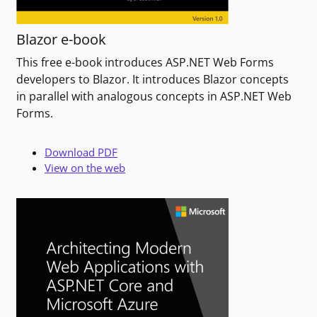
Blazor e-book
This free e-book introduces ASP.NET Web Forms
developers to Blazor. It introduces Blazor concepts
in parallel with analogous concepts in ASP.NET Web
Forms.
Download PDF
View on the web