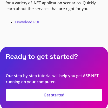
for a variety of .NET application scenarios. Quickly
learn about the services that are right for you.
Download PDF
Ready to get started?
Our step-by-step tutorial will help you get ASP.NET
running on your computer.
Get started