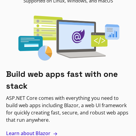
Supported on Linux, Windows, and macOS
Build web apps fast with one
stack
ASP.NET Core comes with everything you need to
build web apps including Blazor, a web UI framework
for quickly creating fast, secure, and robust web apps
that run anywhere.
Learn about Blazor